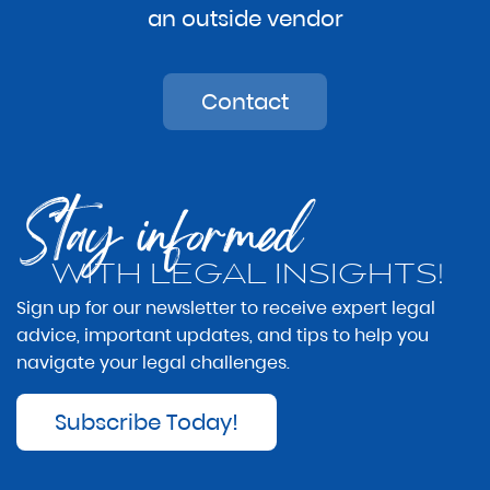
an outside vendor
Contact
Stay informed
WITH LEGAL INSIGHTS!
Sign up for our newsletter to receive expert legal
advice, important updates, and tips to help you
navigate your legal challenges.
Subscribe Today!