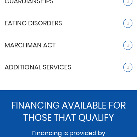
GUARDIANSHIPS
EATING DISORDERS
MARCHMAN ACT
ADDITIONAL SERVICES
FINANCING AVAILABLE FOR
THOSE THAT QUALIFY
Financing is provided by