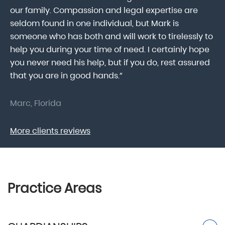
our family. Compassion and legal expertise are
wa
seldom found in one individual, but Mark is
At
someone who has both and will work to tirelessly to
Mr
help you during your time of need. I certainly hope
pr
.
you never need his help, but if you do, rest assured
ma
that you are in good hands.”
As
Marc, Florida
Do
More clients reviews
Practice Areas