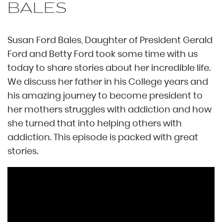
BALES
Susan Ford Bales, Daughter of President Gerald
Ford and Betty Ford took some time with us
today to share stories about her incredible life.
We discuss her father in his College years and
his amazing journey to become president to
her mothers struggles with addiction and how
she turned that into helping others with
addiction. This episode is packed with great
stories.