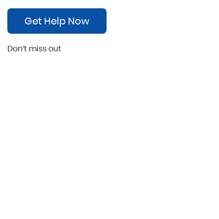
Get Help Now
Don’t miss out