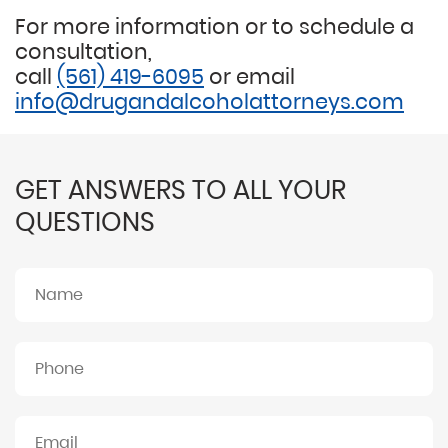
For more information or to schedule a
consultation,
call
(561) 419-6095
or email
info@drugandalcoholattorneys.com
GET ANSWERS TO ALL YOUR
QUESTIONS