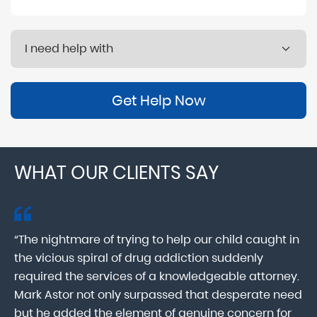
Get Help Now
WHAT OUR CLIENTS SAY
“The nightmare of trying to help our child caught in
“M
ab
the vicious spiral of drug addiction suddenly
fo
lk
required the services of a knowledgeable attorney.
in
Mark Astor not only surpassed that desperate need
ou
he
but he added the element of genuine concern for
mo