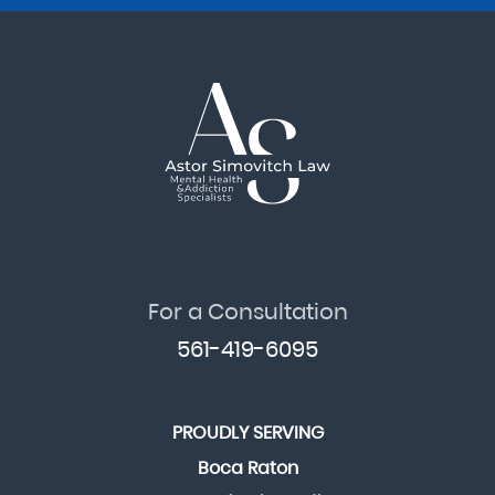
For a Consultation
561-419-6095
PROUDLY SERVING
Boca Raton