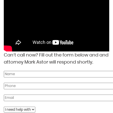
Can’t call now? Fill out the form below and and
attorney Mark Astor will respond shortly.