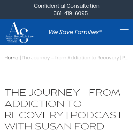
Confidential Consultation
561-419-6095
We Save Families®
Home
|
The Journey – from Addiction to Recovery | Podcast with Susan Ford Bales
THE JOURNEY – FROM
ADDICTION TO
RECOVERY | PODCAST
WITH SUSAN FORD