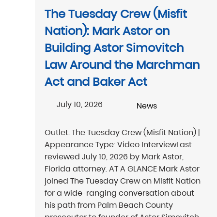
The Tuesday Crew (Misfit
Nation): Mark Astor on
Building Astor Simovitch
Law Around the Marchman
Act and Baker Act
July 10, 2026
News
Outlet: The Tuesday Crew (Misfit Nation) |
Appearance Type: Video InterviewLast
reviewed July 10, 2026 by Mark Astor,
Florida attorney. AT A GLANCE Mark Astor
joined The Tuesday Crew on Misfit Nation
for a wide-ranging conversation about
his path from Palm Beach County