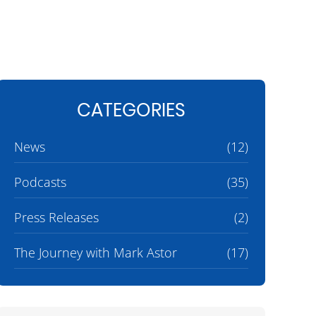
CATEGORIES
News
(12)
Podcasts
(35)
Press Releases
(2)
The Journey with Mark Astor
(17)