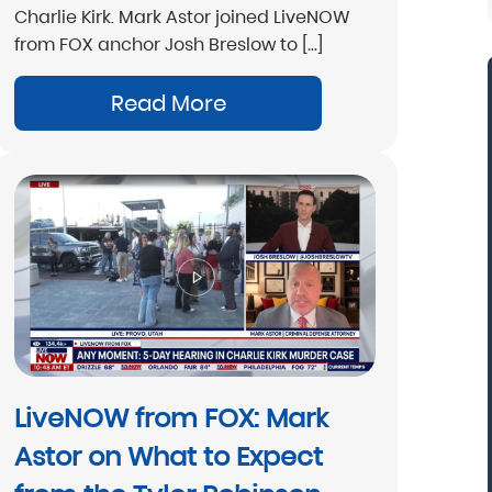
Charlie Kirk. Mark Astor joined LiveNOW
from FOX anchor Josh Breslow to […]
Read More
“Mark Astor is a life saver...literally! I'm so
grateful for this firm. I live in NC and sent my
son to a rehab in Florida. My greatest fear w
that he would walk out and be missing sever
states away. The morning after he arrived, I
received the call that he was indeed leaving.
called Drug and Alcohol Attorneys and aske
them to explain my options. Mr. Astor was
patient with me as I cried and probably
LiveNOW from FOX: Mark
wavered for a few hours before finally maki
the decision to file the Marchman Act. Mr.
Astor on What to Expect
Astor was professional, yet very caring...”