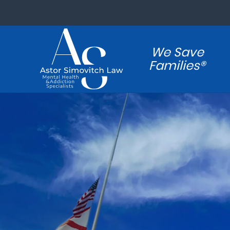
We Save
Families®