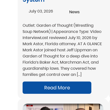
July 03, 2026
News
Outlet: Garden of Thought (Wrestling
Soup Network) | Appearance Type: Video
InterviewLast reviewed July 10, 2026 by
Mark Astor, Florida attorney. AT A GLANCE
Mark Astor joined host Jeff Lippman on
Garden of Thought for a deep dive into
Florida’s Baker Act, Marchman Act, and
guardianship laws. They covered how
families get control over an […]
Read More