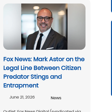
Fox News: Mark Astor on the
Legal Line Between Citizen
Predator Stings and
Entrapment
June 21, 2026
News
Outlet: Fox News Digital (syndicated via