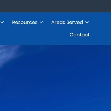
Resources
Areas Served
Contact