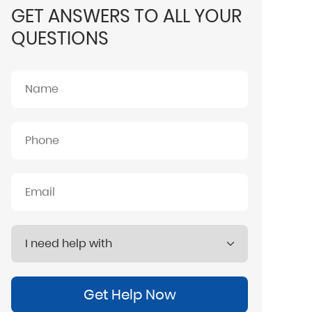
GET ANSWERS TO ALL YOUR
QUESTIONS
Get Help Now