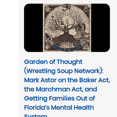
Garden of Thought
(Wrestling Soup Network):
Mark Astor on the Baker Act,
the Marchman Act, and
Getting Families Out of
Florida’s Mental Health
System