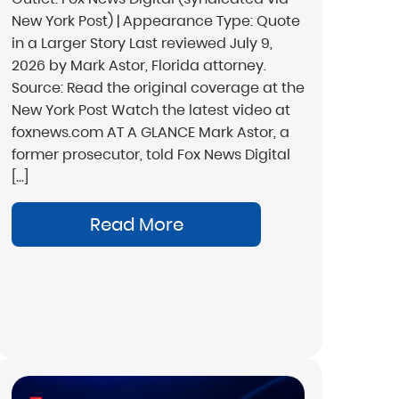
New York Post) | Appearance Type: Quote
in a Larger Story Last reviewed July 9,
2026 by Mark Astor, Florida attorney.
Source: Read the original coverage at the
New York Post Watch the latest video at
foxnews.com AT A GLANCE Mark Astor, a
former prosecutor, told Fox News Digital
[…]
Read More