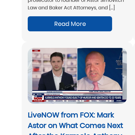
prosecutor to founder of Astor Simovitch
Law and Baker Act Attorneys, and […]
Read More
LiveNOW from FOX: Mark
Astor on What Comes Next