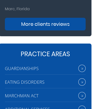
Marc, Florida
Donna, Nort
More clients reviews
PRACTICE AREAS
GUARDIANSHIPS
EATING DISORDERS
MARCHMAN ACT