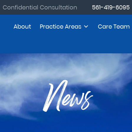
Confidential Consultation
561-419-6095
About
Practice Areas
Care Team
News