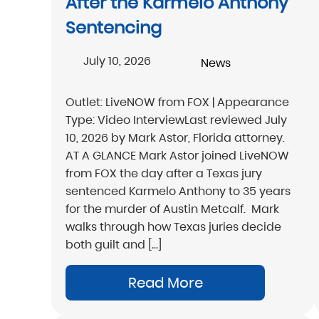
After the Karmelo Anthony
Sentencing
July 10, 2026
News
Outlet: LiveNOW from FOX | Appearance
Type: Video InterviewLast reviewed July
10, 2026 by Mark Astor, Florida attorney.
AT A GLANCE Mark Astor joined LiveNOW
from FOX the day after a Texas jury
sentenced Karmelo Anthony to 35 years
for the murder of Austin Metcalf. Mark
walks through how Texas juries decide
both guilt and […]
Read More