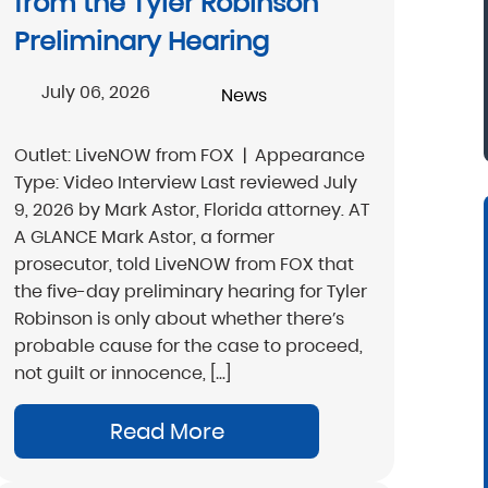
from the Tyler Robinson
Preliminary Hearing
Donna, North Carolina
July 06, 2026
News
Outlet: LiveNOW from FOX | Appearance
Type: Video Interview Last reviewed July
9, 2026 by Mark Astor, Florida attorney. AT
A GLANCE Mark Astor, a former
prosecutor, told LiveNOW from FOX that
the five-day preliminary hearing for Tyler
Robinson is only about whether there’s
probable cause for the case to proceed,
not guilt or innocence, […]
Read More