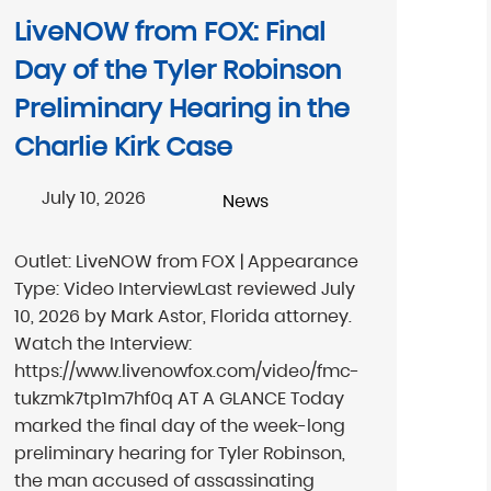
LiveNOW from FOX: Final
Day of the Tyler Robinson
Preliminary Hearing in the
Charlie Kirk Case
July 10, 2026
News
Outlet: LiveNOW from FOX | Appearance
Type: Video InterviewLast reviewed July
10, 2026 by Mark Astor, Florida attorney.
Watch the Interview:
https://www.livenowfox.com/video/fmc-
tukzmk7tp1m7hf0q AT A GLANCE Today
marked the final day of the week-long
preliminary hearing for Tyler Robinson,
the man accused of assassinating