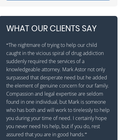
WHAT OUR CLIENTS SAY
“The nightmare of trying to help our child
“Mark Astor is 
caught in the vicious spiral of drug addiction
grateful for t
as
suddenly required the services of a
son to a reha
al
knowledgeable attorney. Mark Astor not only
that he would
surpassed that desperate need but he added
states away. T
 I
the element of genuine concern for our family.
received the c
d
Compassion and legal expertise are seldom
called Drug a
found in one individual, but Mark is someone
them to expla
who has both and will work to tirelessly to help
patient with 
ng
you during your time of need. I certainly hope
wavered for a
you never need his help, but if you do, rest
the decision 
assured that you are in good hands.”
Astor was prof