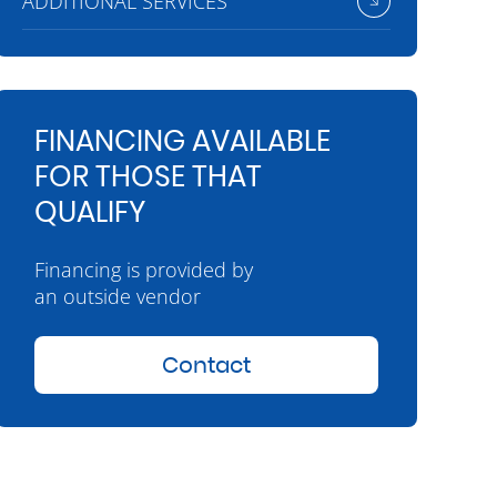
ADDITIONAL SERVICES
FINANCING AVAILABLE
FOR THOSE THAT
QUALIFY
Financing is provided by
an outside vendor
Contact