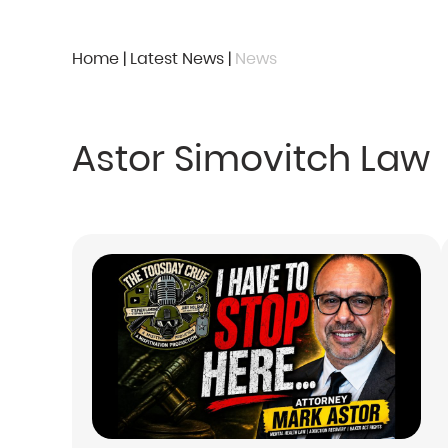
Home
|
Latest News
|
News
Astor Simovitch Law