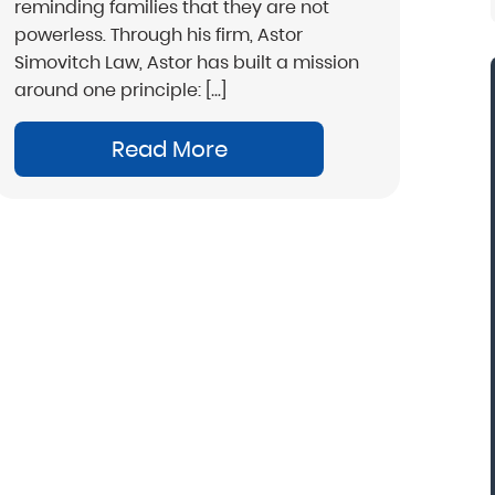
reminding families that they are not
powerless. Through his firm, Astor
Simovitch Law, Astor has built a mission
around one principle: […]
Read More
“Mark Astor is a life saver...literally! I'm so
grateful for this firm. I live in NC and sent my
son to a rehab in Florida. My greatest fear w
that he would walk out and be missing sever
states away. The morning after he arrived, I
received the call that he was indeed leaving.
called Drug and Alcohol Attorneys and aske
them to explain my options. Mr. Astor was
patient with me as I cried and probably
wavered for a few hours before finally maki
the decision to file the Marchman Act. Mr.
Astor was professional, yet very caring...”