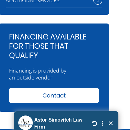
ADDITIONAL SERVICES
FINANCING AVAILABLE
FOR THOSE THAT
QUALIFY
Financing is provided by
an outside vendor
Contact