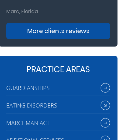
Marc, Florida
Donna, Nort
More clients reviews
PRACTICE AREAS
GUARDIANSHIPS
EATING DISORDERS
MARCHMAN ACT