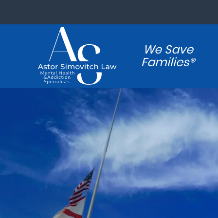
We Save
Families®