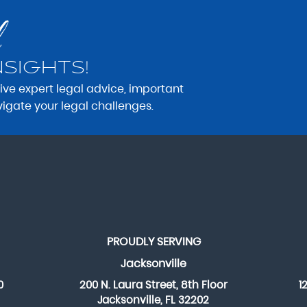
NSIGHTS!
eive expert legal advice, important
vigate your legal challenges.
PROUDLY SERVING
Jacksonville
0
200 N. Laura Street, 8th Floor
1
Jacksonville, FL 32202