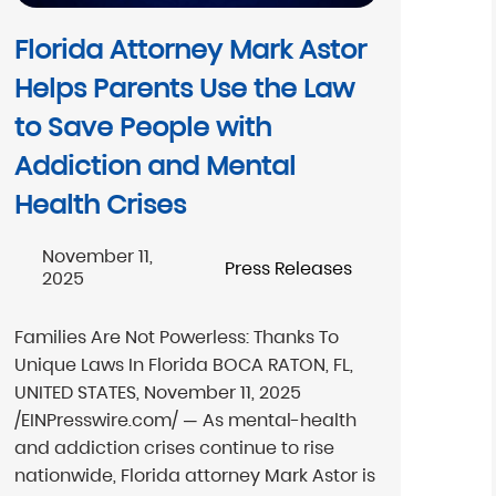
Florida Attorney Mark Astor
Helps Parents Use the Law
to Save People with
Addiction and Mental
Health Crises
November 11,
Press Releases
2025
Families Are Not Powerless: Thanks To
Unique Laws In Florida BOCA RATON, FL,
UNITED STATES, November 11, 2025
/EINPresswire.com/ — As mental-health
and addiction crises continue to rise
nationwide, Florida attorney Mark Astor is