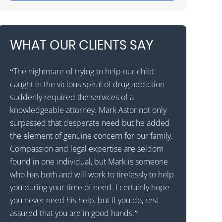
WHAT OUR CLIENTS SAY
“The nightmare of trying to help our child
“Mark Astor is 
caught in the vicious spiral of drug addiction
grateful for t
as
suddenly required the services of a
son to a reha
al
knowledgeable attorney. Mark Astor not only
that he would
surpassed that desperate need but he added
states away. T
 I
the element of genuine concern for our family.
received the c
d
Compassion and legal expertise are seldom
called Drug a
found in one individual, but Mark is someone
them to expla
who has both and will work to tirelessly to help
patient with 
ng
you during your time of need. I certainly hope
wavered for a
you never need his help, but if you do, rest
the decision 
assured that you are in good hands.”
Astor was prof