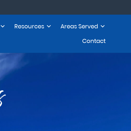
Resources
Areas Served
Contact
s