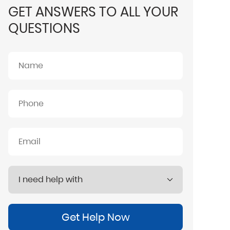
GET ANSWERS TO ALL YOUR
QUESTIONS
Get Help Now